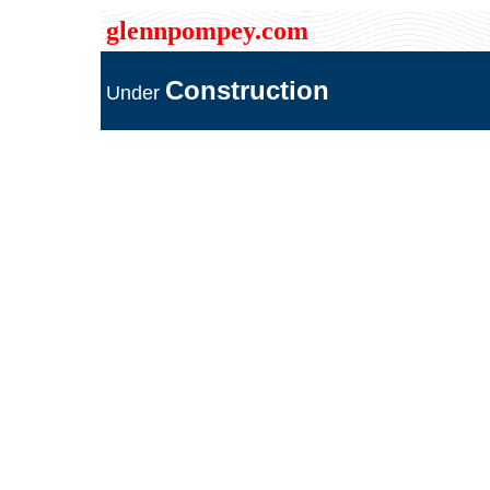
glennpompey.com
Construction
Under